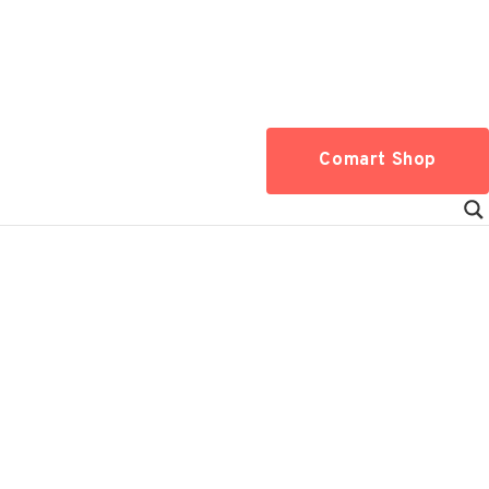
Comart Shop