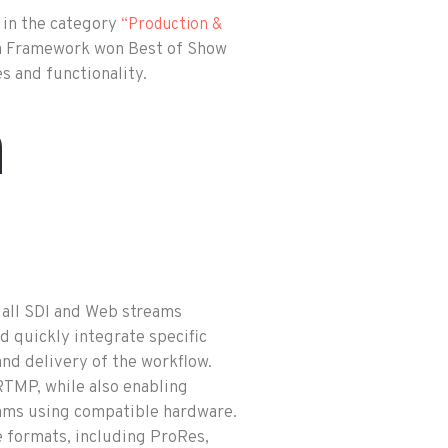
 in the category
“Production &
a Framework won Best of Show
s and functionality.
m
 all SDI and Web streams
d quickly integrate specific
d delivery of the workflow.
MP, while also enabling
ms using compatible hardware.
le formats, including ProRes,