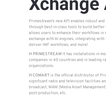
Xchange
Primestream’s new API enables robust and 
through best-in-class tools to build better
allows users to enhance their workflows in
exchange with AI engines, integrating with 
deliver IMF workflows, and more!
Η
PRIMESTREAM
It has installations in 
companies in 40 countries and in leading ra
organizations.
Η
COMART
is the official distributor of 
significant radio and television facilities an
broadcast, MAM (Media Asset Management),
post-production, etc.