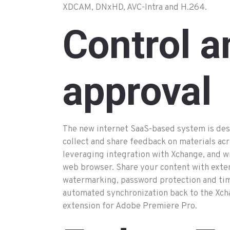
XDCAM, DNxHD, AVC-Intra and H.264.
Control a
approval
The new internet SaaS-based system is des
collect and share feedback on materials ac
leveraging integration with Xchange, and wi
web browser. Share your content with exte
watermarking, password protection and time-
automated synchronization back to the Xch
extension for Adobe Premiere Pro.