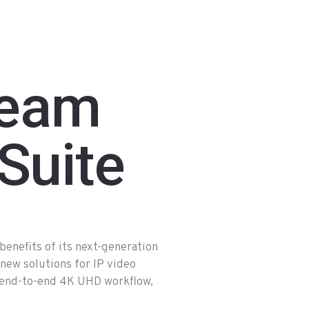
ream
Suite
nefits of its next-generation
ew solutions for IP video
 end-to-end 4K UHD workflow,