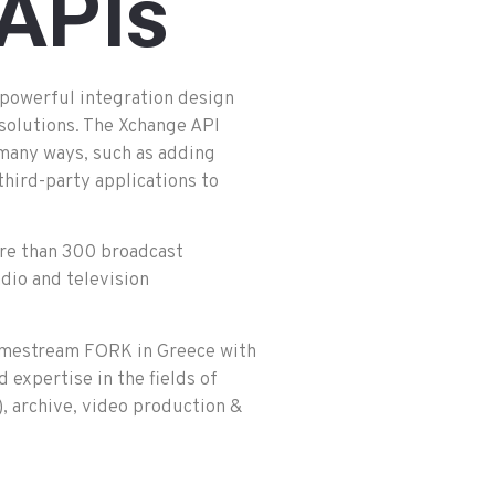
APIs
powerful integration design
 solutions. The Xchange API
 many ways, such as adding
third-party applications to
more than 300 broadcast
dio and television
Primestream FORK in Greece with
d expertise in the fields of
 archive, video production &