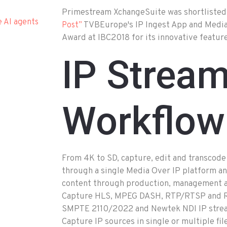
Primestream XchangeSuite was shortlisted
e AI agents
TVBEurope's IP Ingest App and Medi
Post”
Award at IBC2018 for its innovative feature
IP Strea
Workflow
From 4K to SD, capture, edit and transcode
through a single Media Over IP platform an
content through production, management an
Capture HLS, MPEG DASH, RTP/RTSP and RT
SMPTE 2110/2022 and Newtek NDI IP strea
Capture IP sources in single or multiple fi