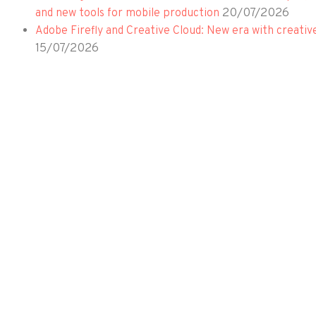
20/07/2026
and new tools for mobile production
Adobe Firefly and Creative Cloud: New era with creativ
15/07/2026