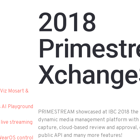
2018
Primest
Xchange
Viz Mosart &
s AI Playground
PRIMESTREAM showcased at IBC 2018 the be
dynamic media management platform with n
 live streaming
capture, cloud-based review and approval,
public API and many more features!
WearOS control