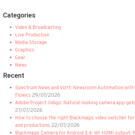
Categories
Video & Broadcasting
Live Production
Media Storage
Graphics
Gear
News
Recent
Spectrum News and Vizrt: Newsroom Automation with 
29/07/2026
Flowics
Adobe Project Indigo: Natural-looking camera app get
27/07/2026
How to choose the right Blackmagic video switcher for
22/07/2026
and productions
Blackmagic Camera for Android 3.4: 4K HDMI output, 