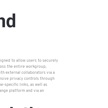
nd
igned to allow users to securely
ross the entire workgroup,
th external collaborators via a
nsive privacy controls through
specific links, as well as
ange platform and via an