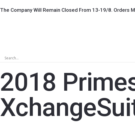
The Company Will Remain Closed From 13-19/8. Orders M
2018 Prime
XchangeSui