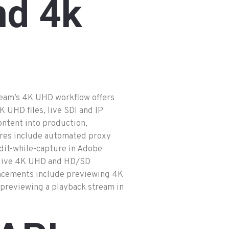
nd
4k
eam’s 4K UHD workflow offers
K UHD files, live SDI and IP
ontent into production,
ures include automated proxy
dit-while-capture in Adobe
d live 4K UHD and HD/SD
ncements include previewing 4K
 previewing a playback stream in