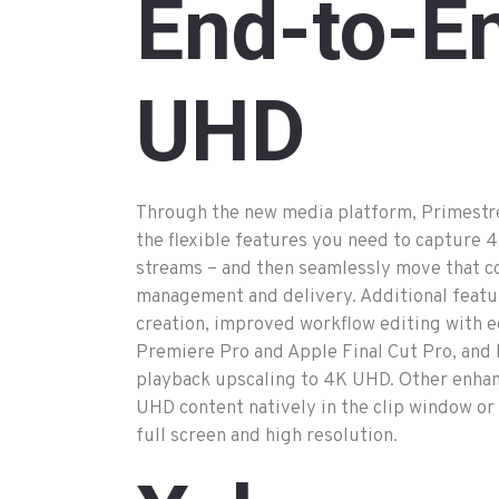
End
-to
-E
UHD
Through the new media platform, Primestr
the flexible features you need to capture 4
streams – and then seamlessly move that c
management and delivery. Additional feat
creation, improved workflow editing with e
Premiere Pro and Apple Final Cut Pro, an
playback upscaling to 4K UHD. Other enha
UHD content natively in the clip window or
full screen and high resolution.