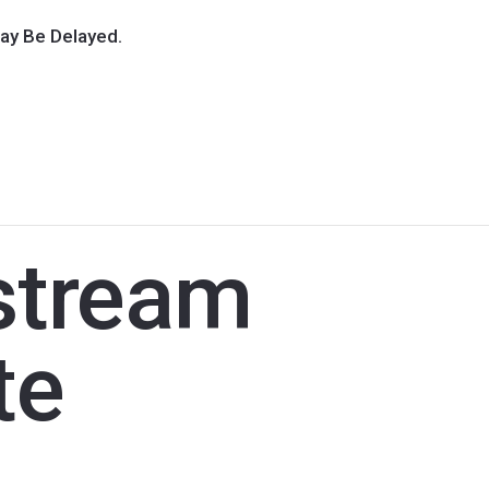
ay Be Delayed.
stream
te