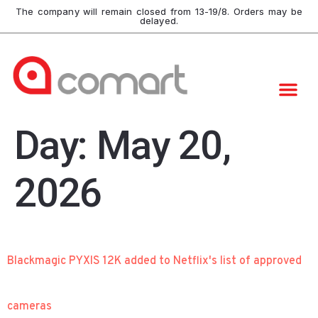
The company will remain closed from 13-19/8. Orders may be
delayed.
Day:
May 20,
2026
Blackmagic PYXIS 12K added to Netflix's list of approved
cameras