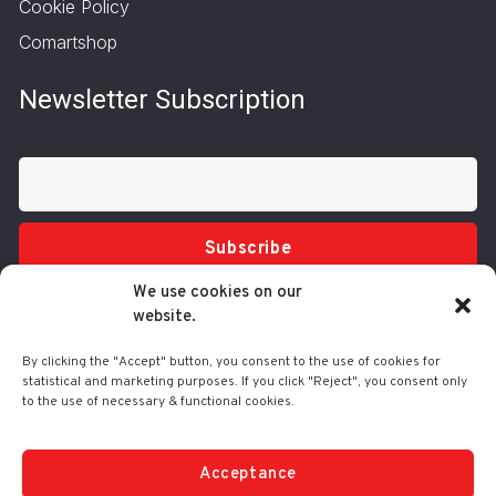
Cookie Policy
Comartshop
Newsletter Subscription
Subscribe
We use cookies on our
website.
By clicking the "Accept" button, you consent to the use of cookies for
statistical and marketing purposes. If you click "Reject", you consent only
to the use of necessary & functional cookies.
Tel.: 210 3416200
332 Syggrou Ave., 17673 Kallithea
info@comart.gr
Acceptance
Mon - Fri: 9:30 - 18:00