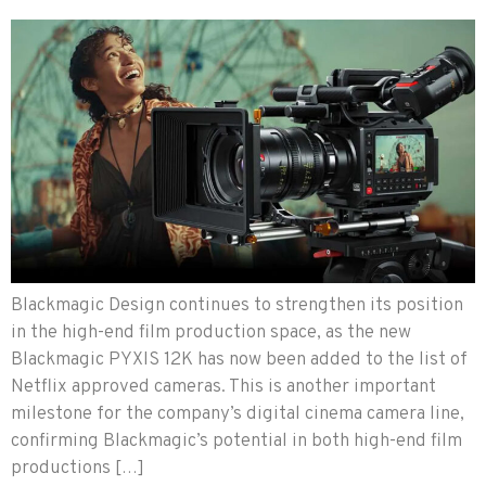
Blackmagic Design continues to strengthen its position
in the high-end film production space, as the new
Blackmagic PYXIS 12K has now been added to the list of
Netflix approved cameras. This is another important
milestone for the company’s digital cinema camera line,
confirming Blackmagic’s potential in both high-end film
productions […]