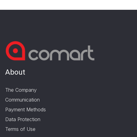
About
The Company
Communication
Payment Methods
Data Protection
Terms of Use