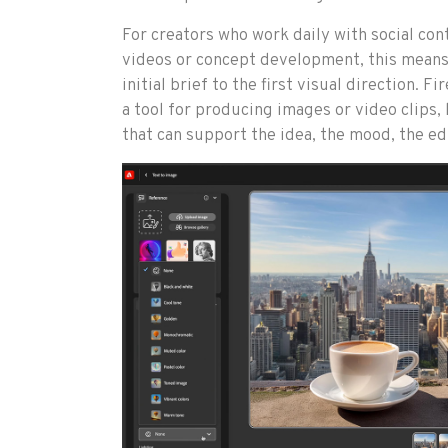
For creators who work daily with social con
videos or concept development, this means 
initial brief to the first visual direction. F
a tool for producing images or video clips,
that can support the idea, the mood, the edi