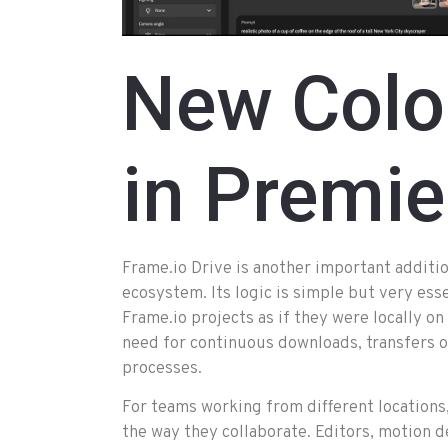
New Colo
in Premie
Frame.io Drive is another important additi
ecosystem. Its logic is simple but very esse
Frame.io projects as if they were locally o
need for continuous downloads, transfers o
processes.
For teams working from different locations,
the way they collaborate. Editors, motion 