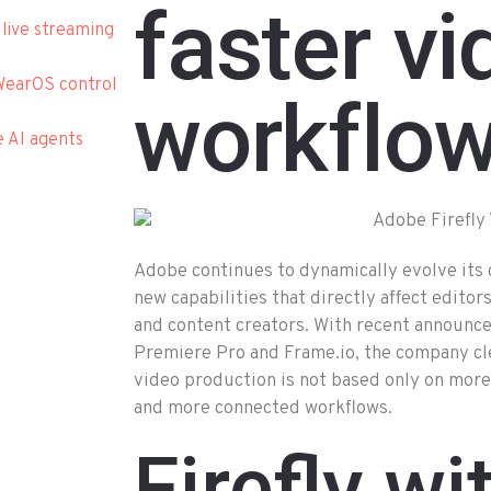
faster vi
 live streaming
WearOS control
workflo
e AI agents
Adobe continues to dynamically evolve its 
new capabilities that directly affect edito
and content creators. With recent announc
Premiere Pro and Frame.io, the company cle
video production is not based only on more
and more connected workflows.
Firefly wi