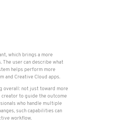
ant, which brings a more
s. The user can describe what
system helps perform more
em and Creative Cloud apps.
 overall: not just toward more
e creator to guide the outcome
ssionals who handle multiple
hanges, such capabilities can
tive workflow.