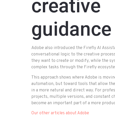
creative
guidance
Adobe also introduced the Firefly AI Assist
conversational logic to the creative proces
they want to create or modify, while the 
complex tasks through the Firefly ecosyst
This approach shows where Adobe is moving
automation, but toward tools that allow th
in a more natural and direct way. For profe
projects, multiple versions, and constant c
become an important part of a more produc
Our other articles about Adobe