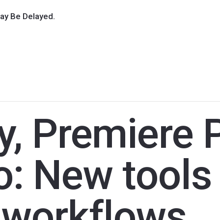
ay Be Delayed.
y, Premiere 
: New tools 
o workflows