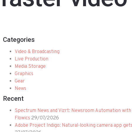
Categories
Video & Broadcasting
Live Production
Media Storage
Graphics
Gear
News
Recent
Spectrum News and Vizrt: Newsroom Automation with 
29/07/2026
Flowics
Adobe Project Indigo: Natural-looking camera app get