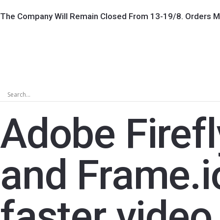
The Company Will Remain Closed From 13-19/8. Orders M
Adobe Firefl
and Frame.io
faster vide