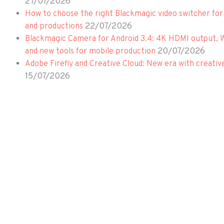
27/07/2026
How to choose the right Blackmagic video switcher for
22/07/2026
and productions
Blackmagic Camera for Android 3.4: 4K HDMI output, 
20/07/2026
and new tools for mobile production
Adobe Firefly and Creative Cloud: New era with creativ
15/07/2026