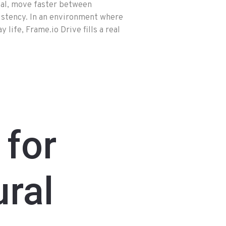
ial, move faster between
sistency. In an environment where
life, Frame.io Drive fills a real
 for
ral