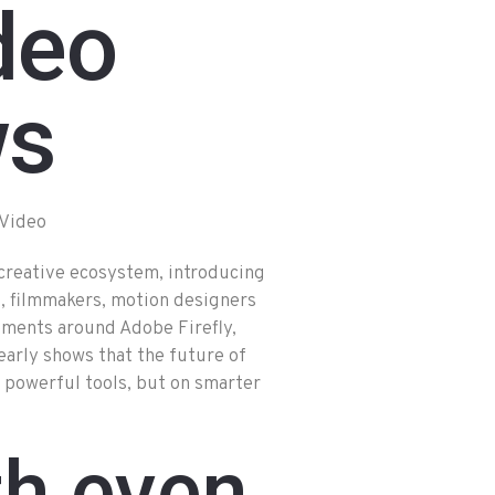
deo
ws
creative ecosystem, introducing
rs, filmmakers, motion designers
ements around Adobe Firefly,
arly shows that the future of
 powerful tools, but on smarter
th even