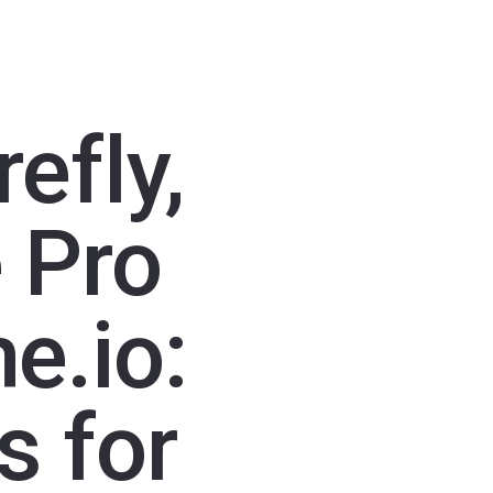
efly,
 Pro
e.io:
s for