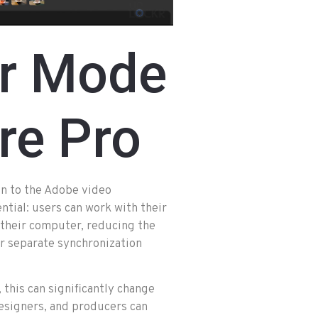
r Mode
re Pro
on to the Adobe video
ntial: users can work with their
n their computer, reducing the
r separate synchronization
 this can significantly change
designers, and producers can