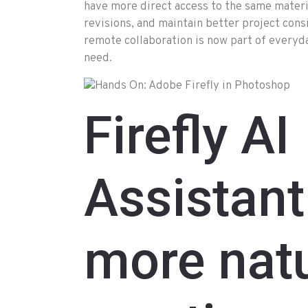
have more direct access to the same mater
revisions, and maintain better project con
remote collaboration is now part of everyday 
need.
Firefly AI
Assistant
more natu