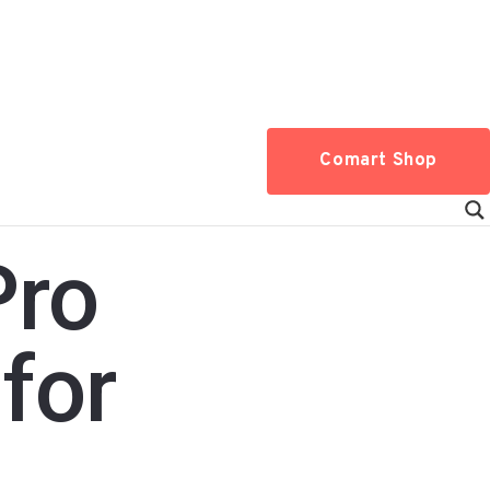
Comart Shop
Pro
for