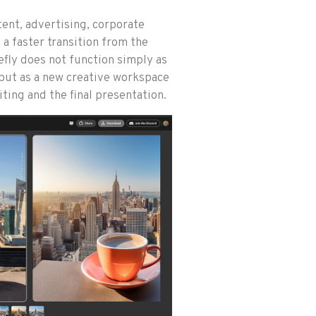
tent, advertising, corporate
a faster transition from the
irefly does not function simply as
 but as a new creative workspace
ting and the final presentation.