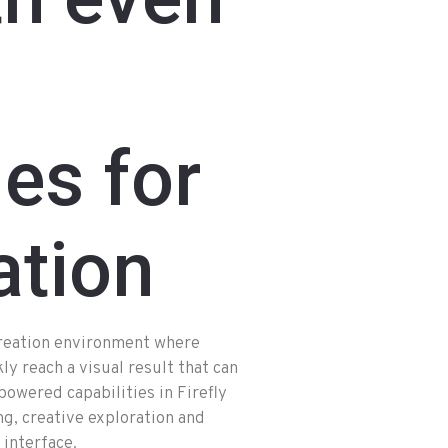
ies for
ation
creation environment where
ly reach a visual result that can
owered capabilities in Firefly
ng, creative exploration and
 interface.