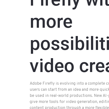
more
possibilit
video cre
Adobe Firefly is evolving into a complete 
users can start from an idea and more quick
be used in real-world productions. New AI-p
give more tools for video generation, editi
content production through a more flexible