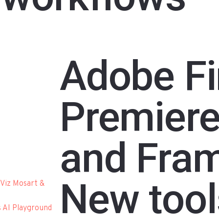
Adobe Fir
Premiere
and Fram
New tool
Viz Mosart &
s AI Playground