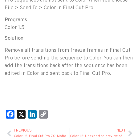
Pro sequences are not sent to Color when you choose
File > Send To > Color in Final Cut Pro.
Programs
Color 1.5
Solution
Remove all transitions from freeze frames in Final Cut
Pro before sending the sequence to Color. You can then
add the transitions back after the sequence has been
edited in Color and sent back to Final Cut Pro.
Facebook
X
LinkedIn
Copy
Link
PREVIOUS
NEXT
Color 1.5, Final Cut Pro 7.0: Motion Tab Settings in Freeze Frames
Color 1.5: Unexpected preview of freeze frames created in Final Cut Pro