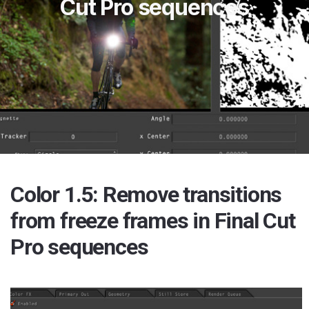
Cut Pro sequences
Color 1.5: Remove transitions
from freeze frames in Final Cut
Pro sequences