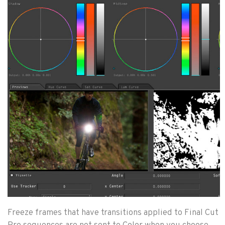
Freeze frames that have transitions applied to Final Cut