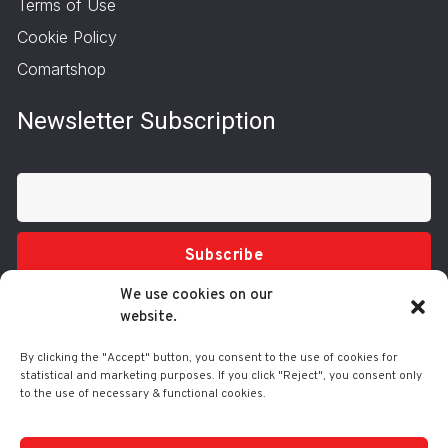
Terms of Use
Cookie Policy
Comartshop
Newsletter Subscription
Subscribe
We use cookies on our
website.
By clicking the "Accept" button, you consent to the use of cookies for
statistical and marketing purposes. If you click "Reject", you consent only
to the use of necessary & functional cookies.
Tel.: 210 3416200
332 Syggrou Ave., 17673 Kallithea
info@comart.gr