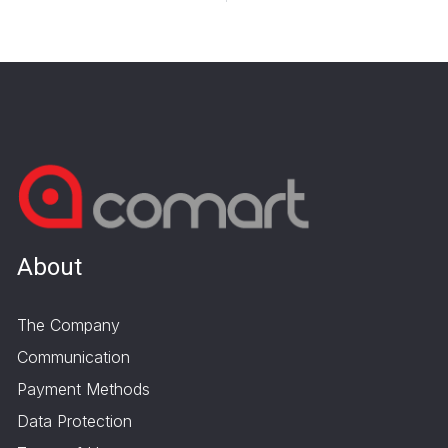
About
The Company
Communication
Payment Methods
Data Protection