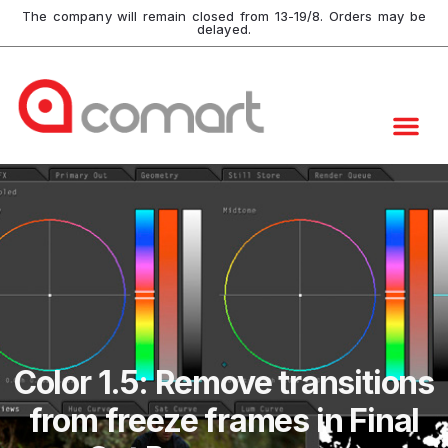
The company will remain closed from 13-19/8. Orders may be
delayed.
Color 1.5: Remove transitions
from freeze frames in Final