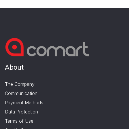
About
The Company
Communication
Payment Methods
Data Protection
Terms of Use