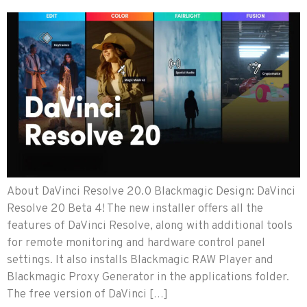
About DaVinci Resolve 20.0 Blackmagic Design: DaVinci
Resolve 20 Beta 4! The new installer offers all the
features of DaVinci Resolve, along with additional tools
for remote monitoring and hardware control panel
settings. It also installs Blackmagic RAW Player and
Blackmagic Proxy Generator in the applications folder.
The free version of DaVinci […]