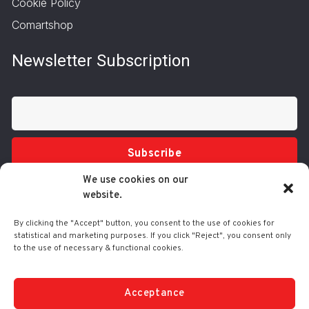
Cookie Policy
Comartshop
Newsletter Subscription
Subscribe
We use cookies on our
website.
By clicking the "Accept" button, you consent to the use of cookies for
statistical and marketing purposes. If you click "Reject", you consent only
to the use of necessary & functional cookies.
Tel.: 210 3416200
332 Syggrou Ave., 17673 Kallithea
info@comart.gr
Acceptance
Mon - Fri: 9:30 - 18:00