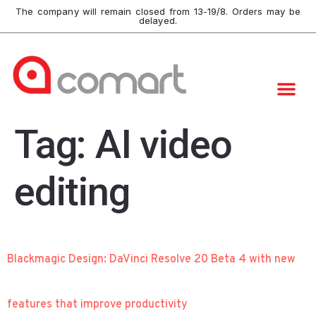
The company will remain closed from 13-19/8. Orders may be
delayed.
Tag:
AI video
editing
Blackmagic Design: DaVinci Resolve 20 Beta 4 with new
features that improve productivity