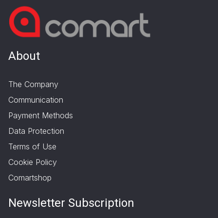
About
The Company
Communication
Payment Methods
Data Protection
Terms of Use
Cookie Policy
Comartshop
Newsletter Subscription