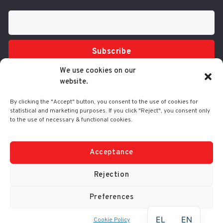
Subscribe
We use cookies on our
website.
By clicking the "Accept" button, you consent to the use of cookies for
statistical and marketing purposes. If you click "Reject", you consent only
to the use of necessary & functional cookies.
Tel.: 210 3416200
332 Syggrou Ave., 17673 Kallithea
info@comart.gr
Acceptance
Mon - Fri: 9:30 - 18:00
Rejection
Preferences
© Comart SA 2000-
2026
|
No. G.E.M.I.: 4006201000
EL
EN
Cookie Policy