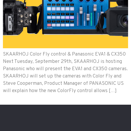
SKAARHOJ Color Fly control & Panasonic EVA1 & CX350
Next Tuesday, September 29th, SKAARHOJ is hosting
Panasonic who will present the EVA1 and CX350 cameras.
SKAARHOJ will set up the cameras with Color Fly and
Steve Cooperman, Product Manager of PANASONIC US
will explain how the new ColorFly control allows […]