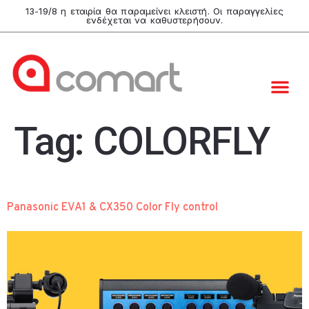
13-19/8 η εταιρία θα παραμείνει κλειστή. Οι παραγγελίες
ενδέχεται να καθυστερήσουν.
Tag:
COLORFLY
Panasonic EVA1 & CX350 Color Fly control