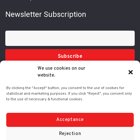
Newsletter Subscription
Subscribe
We use cookies on our
website.
By clicking the "Accept" button, you consent to the use of cookies for
statistical and marketing purposes. If you click "Reject", you consent only
to the use of necessary & functional cookies.
Tel.: 210 3416200
332 Syggrou Ave., 17673 Kallithea
info@comart.gr
Acceptance
Mon - Fri: 9:30 - 18:00
Rejection