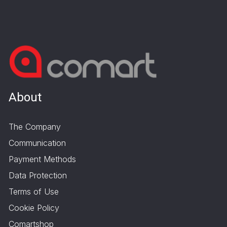
About
The Company
Communication
Payment Methods
Data Protection
Terms of Use
Cookie Policy
Comartshop