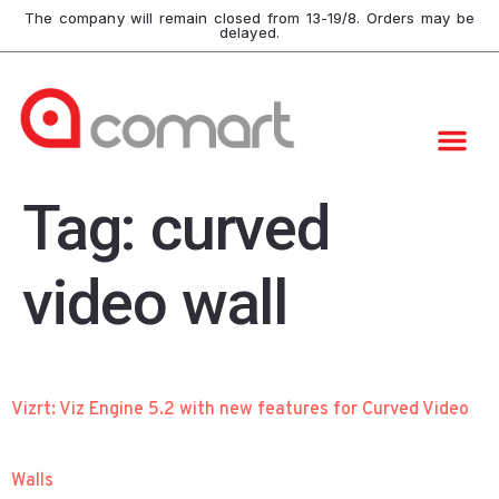
The company will remain closed from 13-19/8. Orders may be
delayed.
Tag:
curved
video wall
Vizrt: Viz Engine 5.2 with new features for Curved Video
Walls