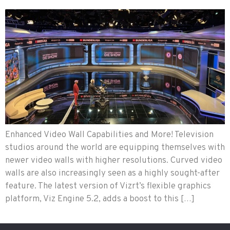
Enhanced Video Wall Capabilities and More! Television
studios around the world are equipping themselves with
newer video walls with higher resolutions. Curved video
walls are also increasingly seen as a highly sought-after
feature. The latest version of Vizrt’s flexible graphics
platform, Viz Engine 5.2, adds a boost to this […]