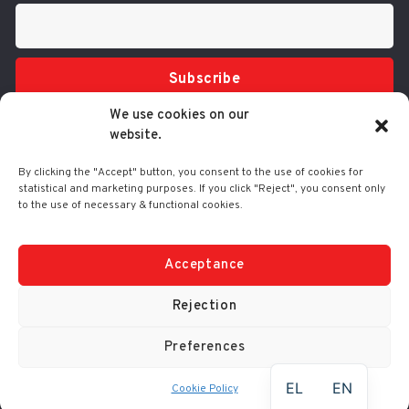
Subscribe
We use cookies on our
website.
By clicking the "Accept" button, you consent to the use of cookies for
statistical and marketing purposes. If you click "Reject", you consent only
to the use of necessary & functional cookies.
Tel.: 210 3416200
332 Syggrou Ave., 17673 Kallithea
info@comart.gr
Acceptance
Mon - Fri: 9:30 - 18:00
Rejection
Preferences
© Comart SA 2000-
2026
|
No. G.E.M.I.: 4006201000
EL
EN
Cookie Policy