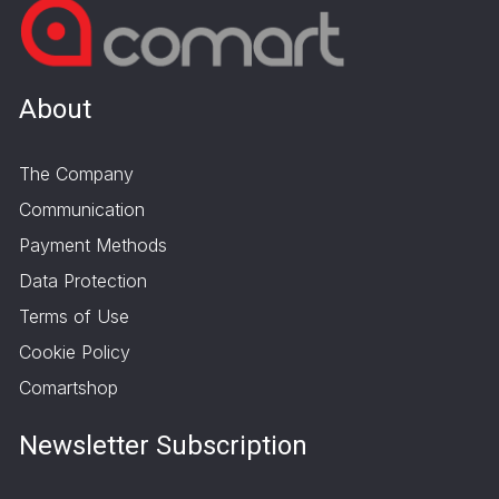
About
The Company
Communication
Payment Methods
Data Protection
Terms of Use
Cookie Policy
Comartshop
Newsletter Subscription