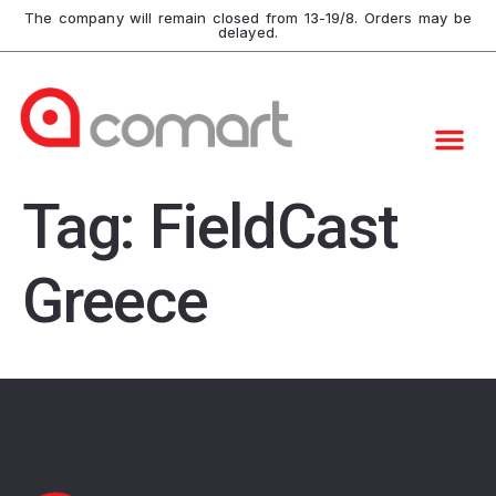
The company will remain closed from 13-19/8. Orders may be
delayed.
Tag:
FieldCast
Greece