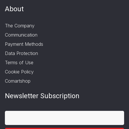
About
The Company
Communication
Payment Methods
Data Protection
Terms of Use
Cookie Policy
Comartshop
Newsletter Subscription