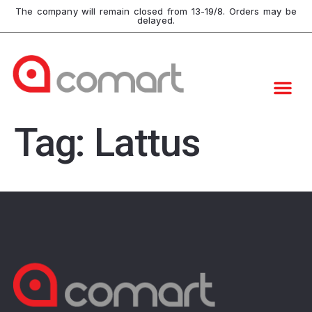
The company will remain closed from 13-19/8. Orders may be
delayed.
Tag:
Lattus