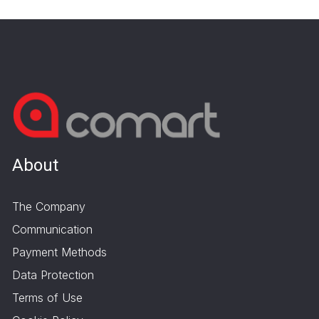
About
The Company
Communication
Payment Methods
Data Protection
Terms of Use