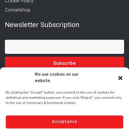
Cookie Policy
Comartshop
Newsletter Subscription
Subscribe
We use cookies on our
website.
By clicking the "Accept" button, you consent to the use of cookies for
statistical and marketing purposes. If you click "Reject", you consent only
to the use of necessary & functional cookies.
Tel.: 210 3416200
332 Syggrou Ave., 17673 Kallithea
info@comart.gr
Acceptance
Mon - Fri: 9:30 - 18:00