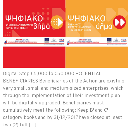
Digital Step €5,000 to €50,000 POTENTIAL
BENEFICIARIES Beneficiaries of the Action are existing
very small, small and medium-sized enterprises, which
through the implementation of their investment plan
will be digitally upgraded. Beneficiaries must
cumulatively meet the following: Keep B' and C'
category books and by 31/12/2017 have closed at least
two (2) full […]