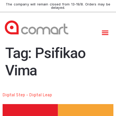
The company will remain closed from 13-19/8. Orders may be
delayed.
Tag:
Psifikao
Vima
Digital Step – Digital Leap