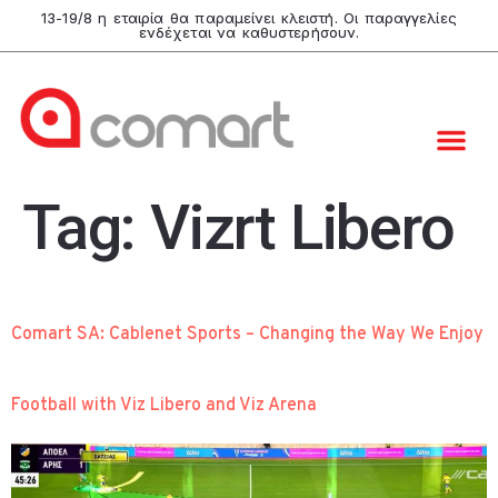
13-19/8 η εταιρία θα παραμείνει κλειστή. Οι παραγγελίες
ενδέχεται να καθυστερήσουν.
Tag:
Vizrt Libero
Comart SA: Cablenet Sports – Changing the Way We Enjoy
Football with Viz Libero and Viz Arena