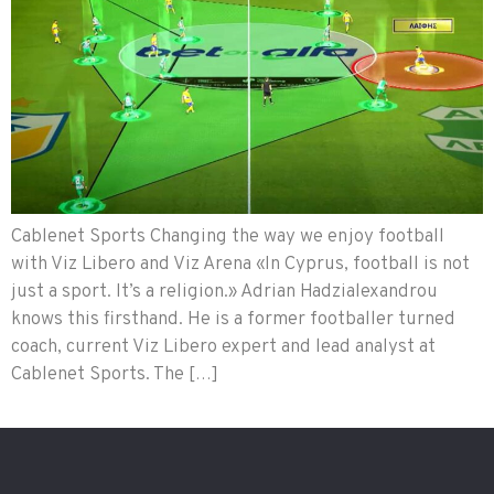
Cablenet Sports Changing the way we enjoy football
with Viz Libero and Viz Arena «In Cyprus, football is not
just a sport. It’s a religion.» Adrian Hadzialexandrou
knows this firsthand. He is a former footballer turned
coach, current Viz Libero expert and lead analyst at
Cablenet Sports. The […]