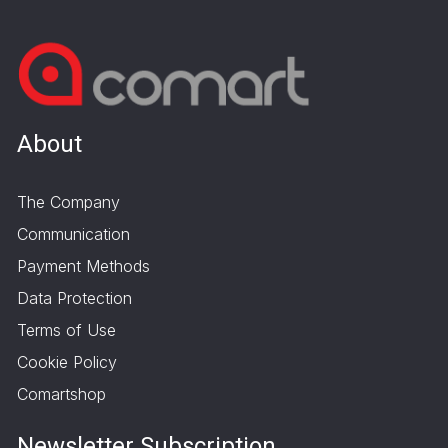
About
The Company
Communication
Payment Methods
Data Protection
Terms of Use
Cookie Policy
Comartshop
Newsletter Subscription