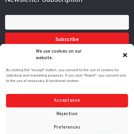
Subscribe
We use cookies on our
website.
By clicking the "Accept" button, you consent to the use of cookies for
statistical and marketing purposes. If you click "Reject", you consent only
to the use of necessary & functional cookies.
Tel.: 210 3416200
332 Syggrou Ave., 17673 Kallithea
info@comart.gr
Acceptance
Mon - Fri: 9:30 - 18:00
Rejection
Preferences