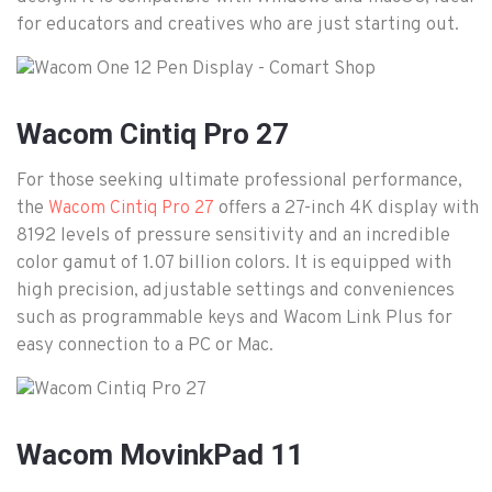
for educators and creatives who are just starting out.
Wacom Cintiq Pro 27
For those seeking ultimate professional performance,
the
offers a 27-inch 4K display with
Wacom Cintiq Pro 27
8192 levels of pressure sensitivity and an incredible
color gamut of 1.07 billion colors. It is equipped with
high precision, adjustable settings and conveniences
such as programmable keys and Wacom Link Plus for
easy connection to a PC or Mac.
Wacom MovinkPad 11