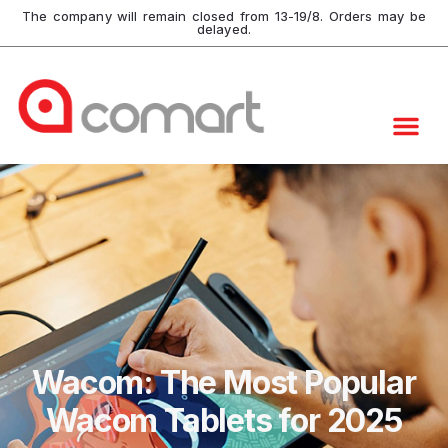
The company will remain closed from 13-19/8. Orders may be
delayed.
Wacom: The Most Popular
Wacom Tablets for 2025