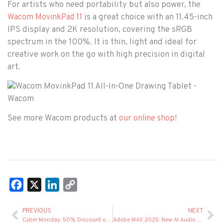
For artists who need portability but also power, the
is a great choice with an 11.45-inch
Wacom MovinkPad 11
IPS display and 2K resolution, covering the sRGB
spectrum in the 100%. It is thin, light and ideal for
creative work on the go with high precision in digital
art.
See more Wacom products at
!
our online shop
Facebook
X
LinkedIn
Copy
Link
PREVIOUS
NEXT
Cyber Monday: 50% Discount on Creative Cloud Pro
Adobe MAX 2025: New AI Audio Tools