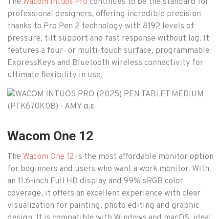
The
continues to be the standard for
Wacom Intuos Pro
professional designers, offering incredible precision
thanks to Pro Pen 2 technology with 8192 levels of
pressure, tilt support and fast response without lag. It
features a four- or multi-touch surface, programmable
ExpressKeys and Bluetooth wireless connectivity for
ultimate flexibility in use.
Wacom One 12
The
is the most affordable monitor option
Wacom One 12
for beginners and users who want a work monitor. With
an 11.6-inch Full HD display and 99% sRGB color
coverage, it offers an excellent experience with clear
visualization for painting, photo editing and graphic
design. It is compatible with Windows and macOS, ideal