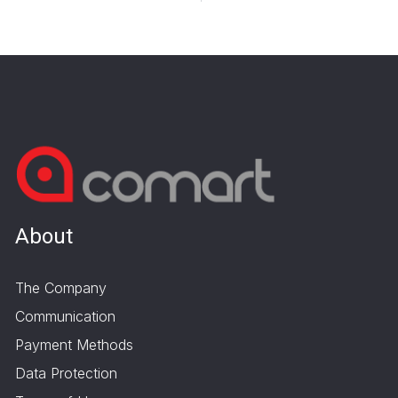
About
The Company
Communication
Payment Methods
Data Protection