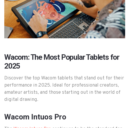
Wacom: The Most Popular Tablets for
2025
Discover the top Wacom tablets that stand out for their
performance in 2025. Ideal for professional creators,
amateur artists, and those starting out in the world of
digital drawing.
Wacom Intuos Pro