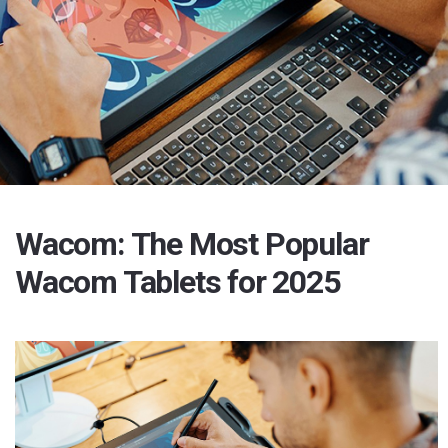
Wacom: The Most Popular
Wacom Tablets for 2025