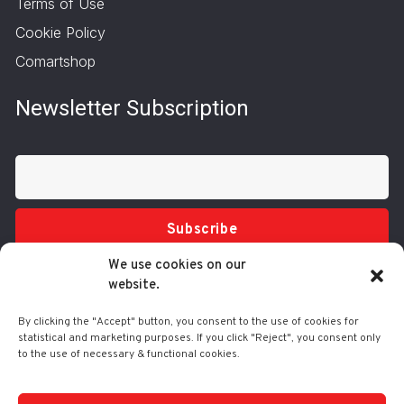
Terms of Use
Cookie Policy
Comartshop
Newsletter Subscription
Subscribe
We use cookies on our
website.
By clicking the "Accept" button, you consent to the use of cookies for
statistical and marketing purposes. If you click "Reject", you consent only
to the use of necessary & functional cookies.
Tel.: 210 3416200
332 Syggrou Ave., 17673 Kallithea
info@comart.gr