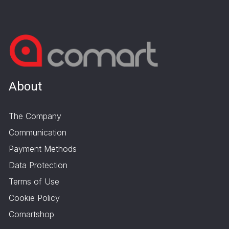
About
The Company
Communication
Payment Methods
Data Protection
Terms of Use
Cookie Policy
Comartshop