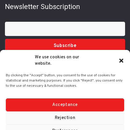
Newsletter Subscription
Subscribe
We use cookies on our
website.
By clicking the "Accept" button, you consent to the use of cookies for
statistical and marketing purposes. If you click "Reject", you consent only
to the use of necessary & functional cookies.
Tel.: 210 3416200
332 Syggrou Ave., 17673 Kallithea
info@comart.gr
Acceptance
Mon - Fri: 9:30 - 18:00
Rejection