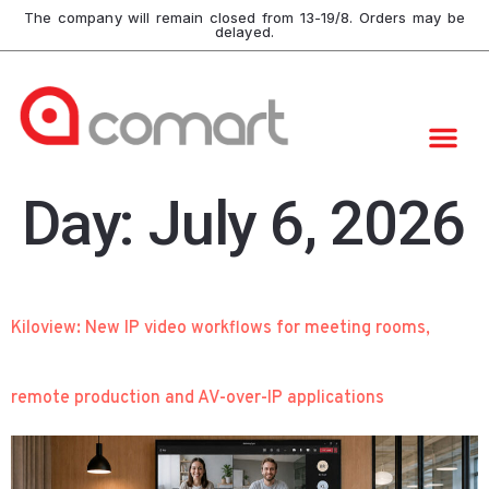
The company will remain closed from 13-19/8. Orders may be
delayed.
Day:
July 6, 2026
Kiloview: New IP video workflows for meeting rooms,
remote production and AV-over-IP applications