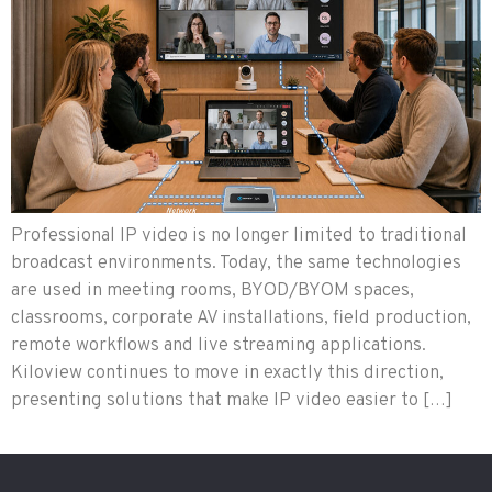
Professional IP video is no longer limited to traditional
broadcast environments. Today, the same technologies
are used in meeting rooms, BYOD/BYOM spaces,
classrooms, corporate AV installations, field production,
remote workflows and live streaming applications.
Kiloview continues to move in exactly this direction,
presenting solutions that make IP video easier to […]