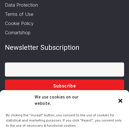
Data Protection
Terms of Use
Cookie Policy
Comartshop
Newsletter Subscription
Subscribe
We use cookies on our
website.
By clicking the "Accept" button, you consent to the use of cookies for
statistical and marketing purposes. If you click "Reject", you consent only
to the use of necessary & functional cookies.
Tel.: 210 3416200