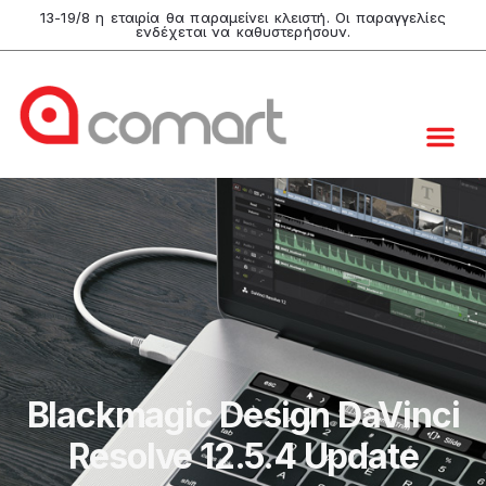
13-19/8 η εταιρία θα παραμείνει κλειστή. Οι παραγγελίες
ενδέχεται να καθυστερήσουν.
Blackmagic Design DaVinci
Resolve 12.5.4 Update