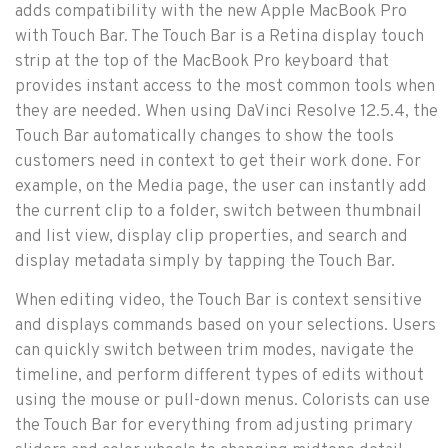
adds compatibility with the new Apple MacBook Pro
with Touch Bar. The Touch Bar is a Retina display touch
strip at the top of the MacBook Pro keyboard that
provides instant access to the most common tools when
they are needed. When using DaVinci Resolve 12.5.4, the
Touch Bar automatically changes to show the tools
customers need in context to get their work done. For
example, on the Media page, the user can instantly add
the current clip to a folder, switch between thumbnail
and list view, display clip properties, and search and
display metadata simply by tapping the Touch Bar.
When editing video, the Touch Bar is context sensitive
and displays commands based on your selections. Users
can quickly switch between trim modes, navigate the
timeline, and perform different types of edits without
using the mouse or pull-down menus. Colorists can use
the Touch Bar for everything from adjusting primary