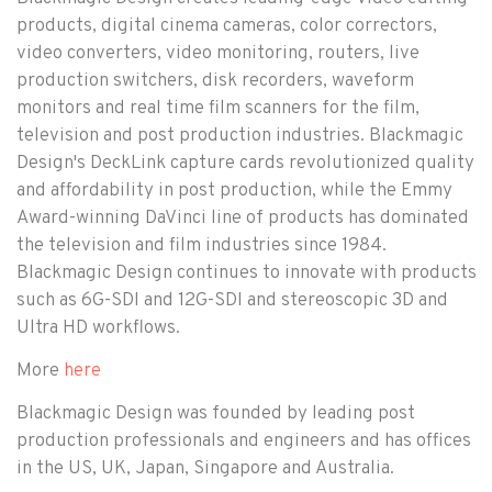
products, digital cinema cameras, color correctors,
video converters, video monitoring, routers, live
production switchers, disk recorders, waveform
monitors and real time film scanners for the film,
television and post production industries. Blackmagic
Design's DeckLink capture cards revolutionized quality
and affordability in post production, while the Emmy
Award-winning DaVinci line of products has dominated
the television and film industries since 1984.
Blackmagic Design continues to innovate with products
such as 6G-SDI and 12G-SDI and stereoscopic 3D and
Ultra HD workflows.
More
here
Blackmagic Design was founded by leading post
production professionals and engineers and has offices
in the US, UK, Japan, Singapore and Australia.