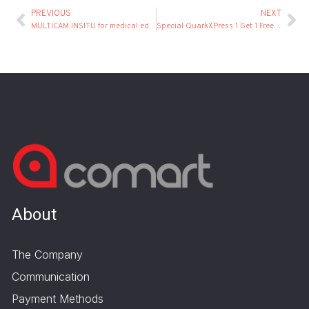
PREVIOUS
NEXT
MULTICAM INSITU for medical education
Special QuarkXPress 1 Get 1 Free Offer!
About
The Company
Communication
Payment Methods