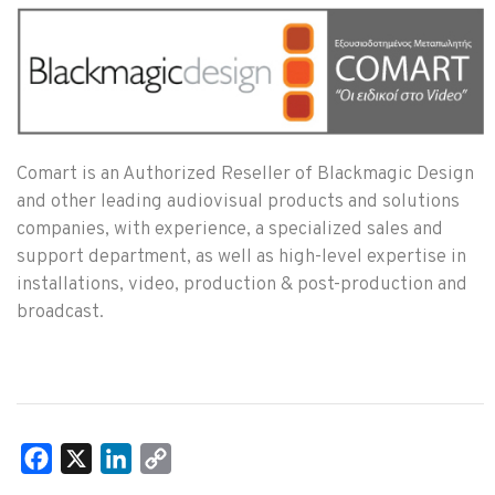
Comart is an Authorized Reseller of Blackmagic Design
and other leading audiovisual products and solutions
companies, with experience, a specialized sales and
support department, as well as high-level expertise in
installations, video, production & post-production and
broadcast.
Facebook
X
LinkedIn
Copy
Link