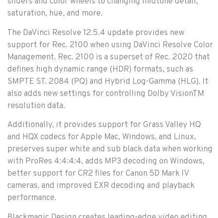
sliders and color wheels to changing midtone detail,
saturation, hue, and more.
The DaVinci Resolve 12.5.4 update provides new
support for Rec. 2100 when using DaVinci Resolve Color
Management. Rec. 2100 is a superset of Rec. 2020 that
defines high dynamic range (HDR) formats, such as
SMPTE ST. 2084 (PQ) and Hybrid Log-Gamma (HLG). It
also adds new settings for controlling Dolby VisionTM
resolution data.
Additionally, it provides support for Grass Valley HQ
and HQX codecs for Apple Mac, Windows, and Linux,
preserves super white and sub black data when working
with ProRes 4:4:4:4, adds MP3 decoding on Windows,
better support for CR2 files for Canon 5D Mark IV
cameras, and improved EXR decoding and playback
performance.
Blackmagic Design creates leading-edge video editing