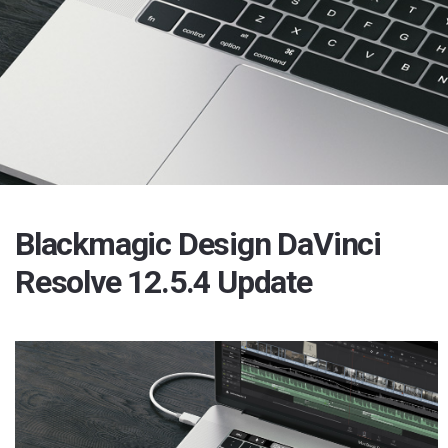
Blackmagic Design DaVinci
Resolve 12.5.4 Update