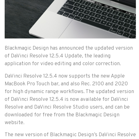
Blackmagic Design has announced the updated version
of DaVinci Resolve 12.5.4 Update, the leading
application for video editing and color correction.
DaVinci Resolve 12.5.4 now supports the new Apple
MacBook Pro Touch bar, and also Rec. 2100 and 2020
for high dynamic range workflows. The updated version
of DaVinci Resolve 12.5.4 is now available for DaVinci
Resolve and DaVinci Resolve Studio users, and can be
downloaded for free from the Blackmagic Design
website.
The new version of Blackmagic Design’s DaVinci Resolve