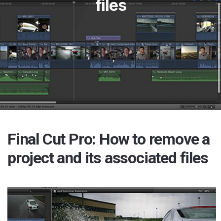
files
Final Cut Pro: How to remove a
project and its associated files