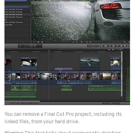
You can remove a Final Cut Pro project, including its
linked files, from your hard drive.