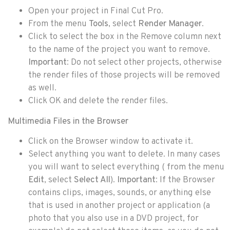
Open your project in Final Cut Pro.
From the menu
Tools
, select
Render Manager
.
Click to select the box in the Remove column next
to the name of the project you want to remove.
Important
: Do not select other projects, otherwise
the render files of those projects will be removed
as well.
Click OK and delete the render files.
Multimedia Files in the Browser
Click on the Browser window to activate it.
Select anything you want to delete. In many cases
you will want to select everything ( from the menu
Edit
, select
Select All
).
Important
: If the Browser
contains clips, images, sounds, or anything else
that is used in another project or application (a
photo that you also use in a DVD project, for