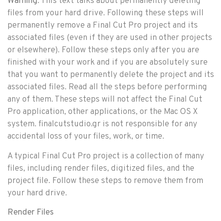
Warning
: This text talks about permanently deleting
files from your hard drive. Following these steps will
permanently remove a Final Cut Pro project and its
associated files (even if they are used in other projects
or elsewhere). Follow these steps only after you are
finished with your work and if you are absolutely sure
that you want to permanently delete the project and its
associated files. Read all the steps before performing
any of them. These steps will not affect the Final Cut
Pro application, other applications, or the Mac OS X
system. finalcutstudio.gr is not responsible for any
accidental loss of your files, work, or time.
A typical Final Cut Pro project is a collection of many
files, including render files, digitized files, and the
project file. Follow these steps to remove them from
your hard drive.
Render Files