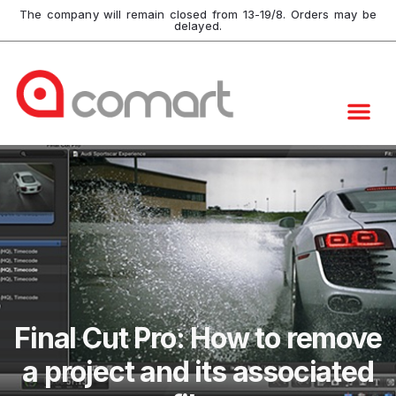
The company will remain closed from 13-19/8. Orders may be
delayed.
Final Cut Pro: How to remove
a project and its associated