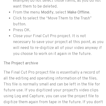
example) do not select those items, as you do not
want them to be deleted.
From the menu
Modify
, select
Make Offline
.
Click to select the “Move Them to the Trash”
button.
Press OK.
Close your Final Cut Pro project. It is not
necessary to save your project at this point, as you
will need to re-digitize all of your video anyway if
you choose to work on it again in the future.
The Project archive
The Final Cut Pro project file is essentially a record of
all the editing and operating information of the files.
This file is normally small and can be left in the file for
future use. If you digitized your project's video clips
using Log and Capture, you can use the project file to
digitize them again from tape in the future. If you don't