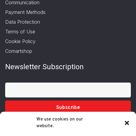
Communication
Payment Methods
Data Protection
Terms of Use
Cookie Policy
Comartshop
Newsletter Subscription
Subscribe
We use cookies on our
website.