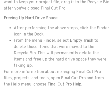
want to keep your project file, drag it to the Recycle Bin
after you've closed Final Cut Pro.
Freeing Up Hard Drive Space
After performing the above steps, click the Finder
icon in the Dock.
From the menu
Finder
, select
Empty Trash
to
delete those items that were moved to the
Recycle Bin. This will permanently delete the
items and free up the hard drive space they were
taking up.
For more information about managing Final Cut Pro
files, projects, and tools, open Final Cut Pro and from
the Help menu, choose
Final Cut Pro Help
.