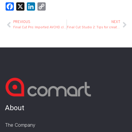
Facebook
X
LinkedIn
Copy
Link
PREVIOUS
NEXT
Final Cut Pro: Imported AVCHD clips are sometimes corrupted
Final Cut Studio 2: Tips for creating and using templates
About
The Company