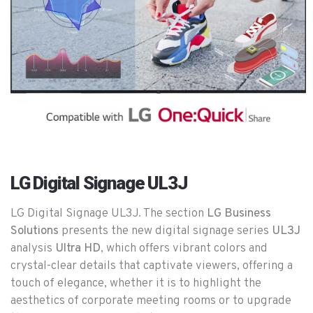
LG Digital Signage UL3J
LG Digital Signage UL3J. The section
LG Business
Solutions
presents the new digital signage series
UL3J
analysis
Ultra HD
, which offers vibrant colors and
crystal-clear details that captivate viewers, offering a
touch of elegance, whether it is to highlight the
aesthetics of corporate meeting rooms or to upgrade