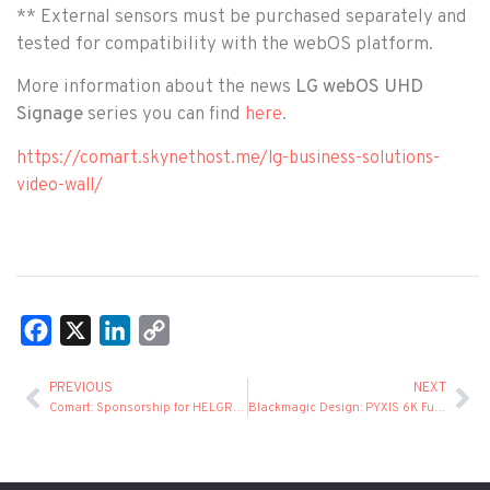
** External sensors must be purchased separately and
tested for compatibility with the webOS platform.
More information about the news
LG webOS UHD
Signage
series you can find
.
here
https://comart.skynethost.me/lg-business-solutions-
video-wall/
Facebook
X
LinkedIn
Copy
Link
PREVIOUS
NEXT
Comart: Sponsorship for HELGRAMED's participation in drupa 2024
Blackmagic Design: PYXIS 6K Full Frame Cinema Camera