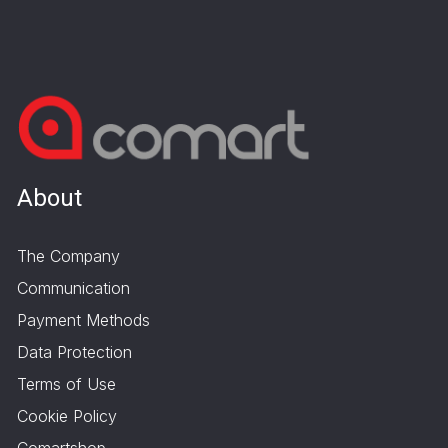
About
The Company
Communication
Payment Methods
Data Protection
Terms of Use
Cookie Policy
Comartshop