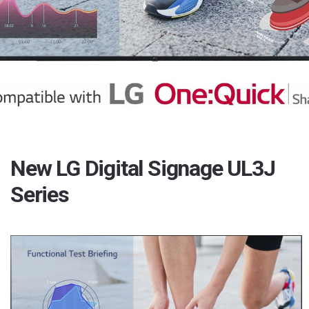
New LG Digital Signage UL3J
Series