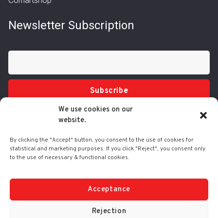
Newsletter Subscription
Subscribe
We use cookies on our
website.
By clicking the "Accept" button, you consent to the use of cookies for
statistical and marketing purposes. If you click "Reject", you consent only
to the use of necessary & functional cookies.
Tel.: 210 3416200
332 Syggrou Ave., 17673 Kallithea
info@comart.gr
Acceptance
Mon - Fri: 9:30 - 18:00
Rejection