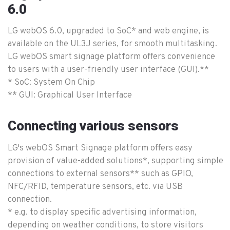
6.0
LG webOS 6.0, upgraded to SoC* and web engine, is
available on the UL3J series, for smooth multitasking.
LG webOS smart signage platform offers convenience
to users with a user-friendly user interface (GUI).**
* SoC: System On Chip
** GUI: Graphical User Interface
Connecting various sensors
LG's webOS Smart Signage platform offers easy
provision of value-added solutions*, supporting simple
connections to external sensors** such as GPIO,
NFC/RFID, temperature sensors, etc. via USB
connection.
* e.g. to display specific advertising information,
depending on weather conditions, to store visitors