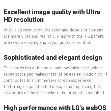
Excellent image quality with Ultra
HD resolution
With UHD resolution, the color and details of content
are more vivid and realistic. Plus, with the IPS panel's
ultra-wide viewing angle, you get clear content.
Sophisticated and elegant design
This series has a thin bezel and low thickness*, which
saves space and makes installation easier. In addition, it
contributes to an immersive screen experience,
featuring a sophisticated design and improving the
aesthetics of the space where the product is installed.
High performance with LG's webOS