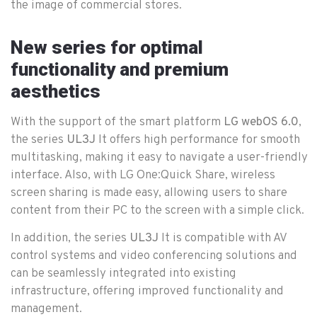
the image of commercial stores.
New series for optimal
functionality and premium
aesthetics
With the support of the smart platform
LG webOS 6.0
,
the series
UL3J
It offers high performance for smooth
multitasking, making it easy to navigate a user-friendly
interface. Also, with LG One:Quick Share, wireless
screen sharing is made easy, allowing users to share
content from their PC to the screen with a simple click.
In addition, the series
UL3J
It is compatible with AV
control systems and video conferencing solutions and
can be seamlessly integrated into existing
infrastructure, offering improved functionality and
management.