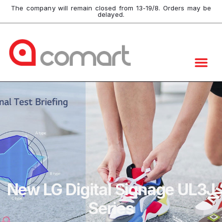
The company will remain closed from 13-19/8. Orders may be
delayed.
New LG Digital Signage UL3J
Series